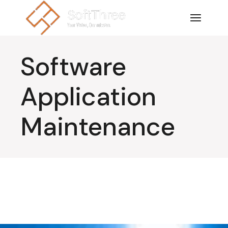
Software
Application
Maintenance