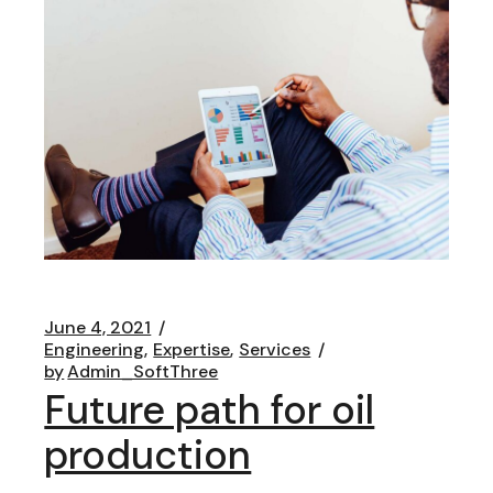
June 4, 2021
Engineering
Expertise
Services
by
Admin_SoftThree
Future path for oil
production