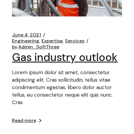
June 4, 2021
Engineering
Expertise
Services
by
Admin_SoftThree
Gas industry outlook
Lorem ipsum dolor sit amet, consectetur
adipiscing elit. Cras sollicitudin, tellus vitae
condimentum egestas, libero dolor auctor
tellus, eu consectetur neque elit quis nunc.
Cras
Read more