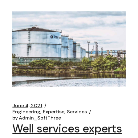
June 4, 2021
Engineering
Expertise
Services
by
Admin_SoftThree
Well services experts