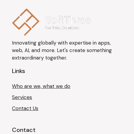
Innovating globally with expertise in apps,
web, AI, and more. Let's create something
extraordinary together.
Links
Who are we, what we do
Services
Contact Us
Contact