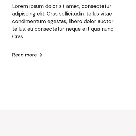
Lorem ipsum dolor sit amet, consectetur
adipiscing elit. Cras sollicitudin, tellus vitae
condimentum egestas, libero dolor auctor
tellus, eu consectetur neque elit quis nunc.
Cras
Read more