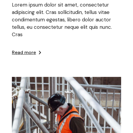
Lorem ipsum dolor sit amet, consectetur
adipiscing elit. Cras sollicitudin, tellus vitae
condimentum egestas, libero dolor auctor
tellus, eu consectetur neque elit quis nunc.
Cras
Read more