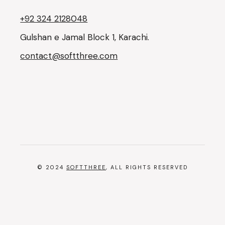
+92 324 2128048
Gulshan e Jamal Block 1, Karachi.
contact@softthree.com
© 2024
SOFTTHREE
, ALL RIGHTS RESERVED